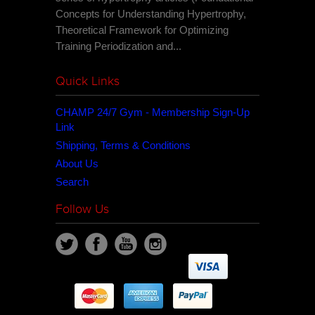
Concepts for Understanding Hypertrophy,
Theoretical Framework for Optimizing
Training Periodization and...
Quick Links
CHAMP 24/7 Gym - Membership Sign-Up
Link
Shipping, Terms & Conditions
About Us
Search
Follow Us