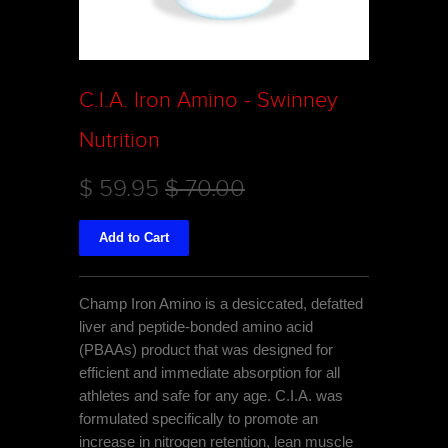
C.I.A. Iron Amino - Swinney
Nutrition
$ 59.95
$ 70.00
Champ Iron Amino is a desiccated, defatted
liver and peptide-bonded amino acid
(PBAAs) product that was designed for
efficient and immediate absorption for all
athletes and safe for any age. C.I.A. was
formulated specifically to promote an
increase in nitrogen retention, lean muscle