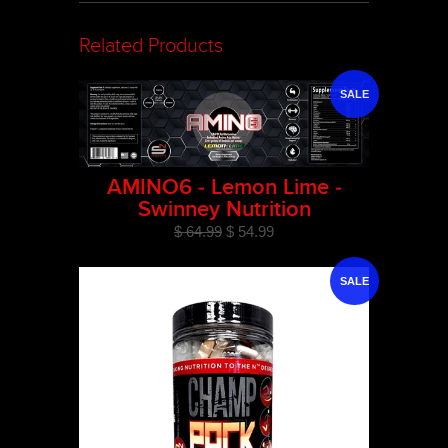
Related Products
SALE
AMINO6 - Lemon Lime -
Swinney Nutrition
$ 64.99
$ 54.99
SALE