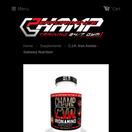
Menu
Cart
Home
Supplements
C.I.A. Iron Amino -
>
>
Swinney Nutrition