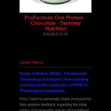
ProFormula One Protein -
Chocolate - Swinney
Nutrition
$ 60.00
$ 49.95
Latest News
Range of Motion (ROM) - Fundamental
Terminology to Enhance Understanding
and Improve the Application of ROM for
Physiological Adaptations
First, I want to personally thank everyone for
their positive feedback regarding the initial
series of hypertrophy articles (Foundational