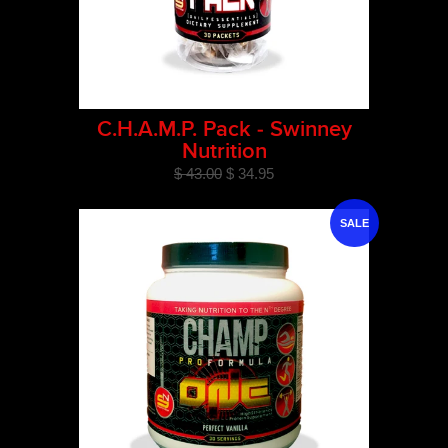
C.H.A.M.P. Pack - Swinney
Nutrition
$ 43.00
$ 34.95
SALE