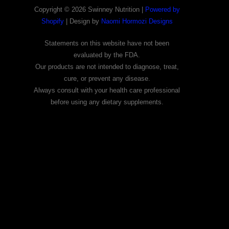
Copyright © 2026 Swinney Nutrition |
Powered by
Shopify
| Design by
Naomi Hormozi Designs
Statements on this website have not been
evaluated by the FDA.
Our products are not intended to diagnose, treat,
cure, or prevent any disease.
Always consult with your health care professional
before using any dietary supplements.