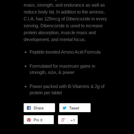
mass, strength, and endurance as well as
reduce body fat. In addition to the aminos,
C.I.A. has 125mcg of Dibencozide in every
serving. Dibencozide is used to increase
protein absorption, muscle mass and
development, and mental focus.
Peptide-bonded Amino Acid Formula
Formulated for maximum gains in
strength, size, & power
Power packed with B-Vitamins & 2g of
protein per tablet
Share
Tweet
Pin it
+1