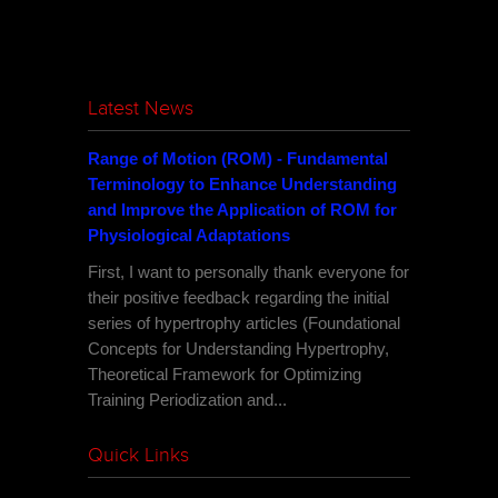
Latest News
Range of Motion (ROM) - Fundamental
Terminology to Enhance Understanding
and Improve the Application of ROM for
Physiological Adaptations
First, I want to personally thank everyone for
their positive feedback regarding the initial
series of hypertrophy articles (Foundational
Concepts for Understanding Hypertrophy,
Theoretical Framework for Optimizing
Training Periodization and...
Quick Links