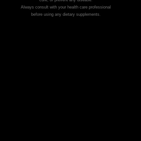
Always consult with your health care professional
before using any dietary supplements.