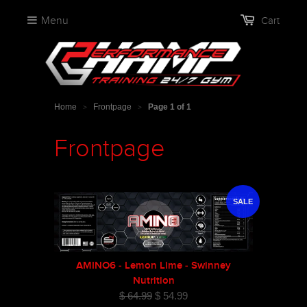
Menu
Cart
Home
Frontpage
Page 1 of 1
>
>
Frontpage
SALE
AMINO6 - Lemon Lime - Swinney
Nutrition
$ 64.99
$ 54.99