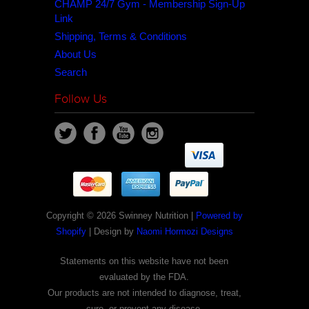
CHAMP 24/7 Gym - Membership Sign-Up
Link
Shipping, Terms & Conditions
About Us
Search
Follow Us
Copyright © 2026 Swinney Nutrition |
Powered by
Shopify
| Design by
Naomi Hormozi Designs
Statements on this website have not been
evaluated by the FDA.
Our products are not intended to diagnose, treat,
cure, or prevent any disease.